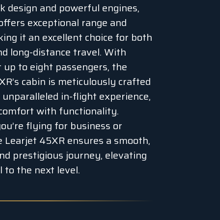
eek design and powerful engines,
ffers exceptional range and
ing it an excellent choice for both
nd long-distance travel. With
r up to eight passengers, the
XR’s cabin is meticulously crafted
 unparalleled in-flight experience,
comfort with functionality.
u’re flying for business or
he Learjet 45XR ensures a smooth,
and prestigious journey, elevating
 to the next level.