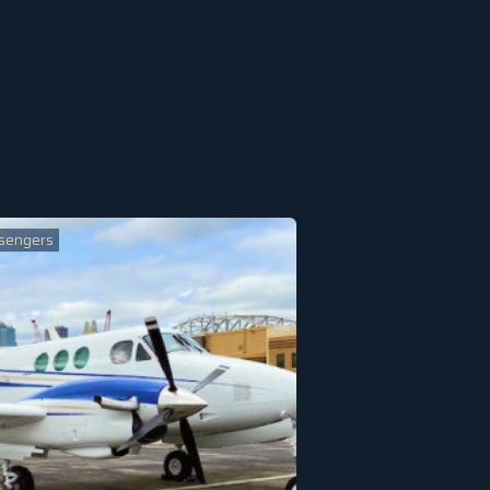
sengers