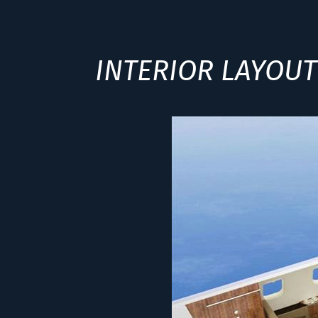
INTERIOR LAYOUT