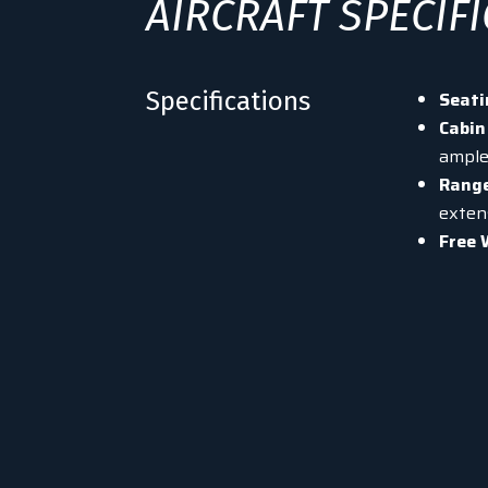
AIRCRAFT SPECIF
Specifications
Seati
Cabin
ample
Rang
extens
Free 