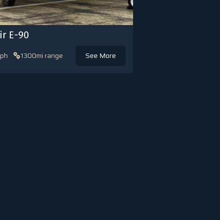
ir E-90
ph
1300mi range
See More