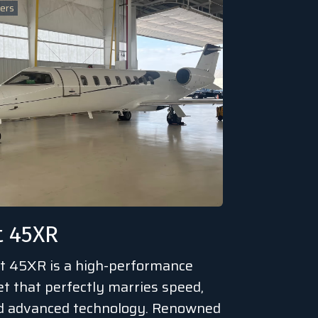
ers
t 45XR
t 45XR is a high-performance
et that perfectly marries speed,
nd advanced technology. Renowned