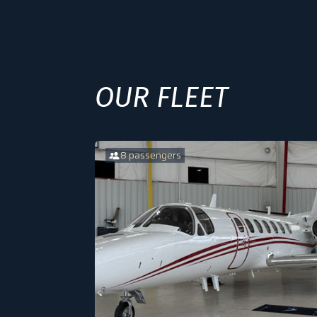
OUR FLEET
8 passengers