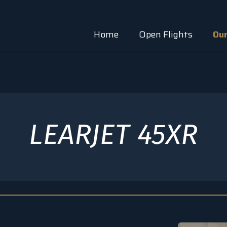
Home
Open Flights
Our
LEARJET 45XR