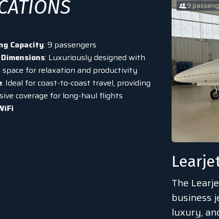
ICATIONS
9 passeng
ng Capacity
: 9 passengers
 Dimensions
: Luxuriously designed with
 space for relaxation and productivity
e
: Ideal for coast-to-coast travel, providing
ive coverage for long-haul flights
WiFi
Learje
The Learje
business j
luxury, a