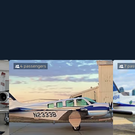
4 passengers
7 pas