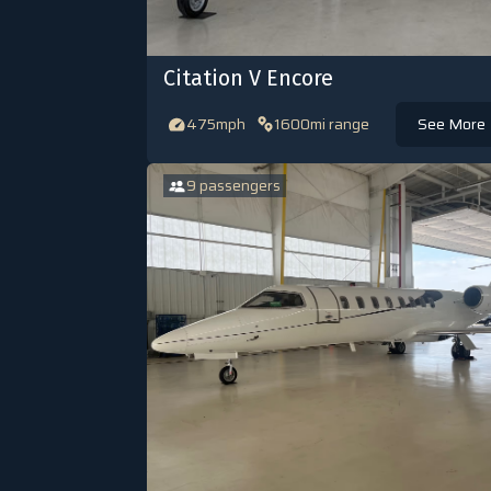
Citation V Encore
475mph
1600mi range
See More
9 passengers