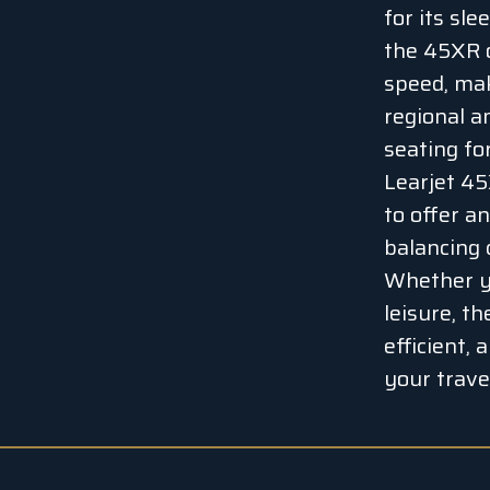
for its sl
the 45XR o
speed, mak
regional a
seating fo
Learjet 45
to offer an
balancing 
Whether yo
leisure, t
efficient, 
your travel