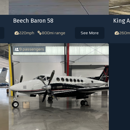
Beech Baron 58
King A
220mph
800mi range
See More
260m
9 passengers