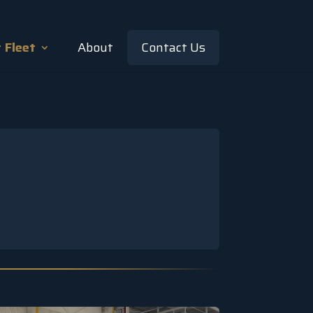
 Fleet
About
Contact Us